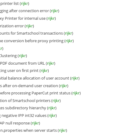
rinter list (
rijkr
)
ing after connection error (
rijkr
)
 Printer for internal use (
rijkr
)
ization error (
rijkr
)
unts for Smartschool transactions (
rijkr
)
conversion before proxy printing (
rijkr
)
kr
)
lustering (
rijkr
)
PDF document from URL (
rijkr
)
ing user on first print (
rijkr
)
itial balance allocation of user account (
rijkr
)
after on-demand user creation (
rijkr
)
efore processing PaperCut print status (
rijkr
)
ion of Smartschool printers (
rijkr
)
es subdirectory hierarchy (
rijkr
)
negative IPP int32 values (
rijkr
)
P null response (
rijkr
)
n.properties when server starts (
rijkr
)