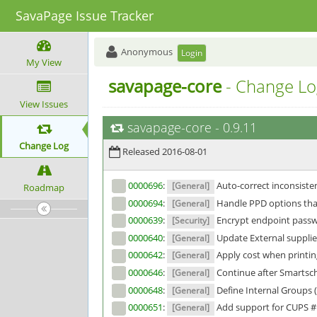
SavaPage Issue Tracker
Anonymous
Login
My View
savapage-core
- Change Lo
View Issues
savapage-core
-
0.9.11
Change Log
Released 2016-08-01
0000696
:
Auto-correct inconsisten
[General]
Roadmap
0000694
:
Handle PPD options tha
[General]
0000639
:
Encrypt endpoint passw
[Security]
0000640
:
Update External supplie
[General]
0000642
:
Apply cost when printin
[General]
0000646
:
Continue after Smartsc
[General]
0000648
:
Define Internal Groups 
[General]
0000651
:
Add support for CUPS 
[General]