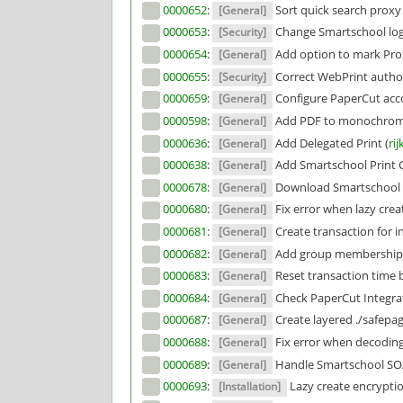
0000652
:
Sort quick search proxy p
[General]
0000653
:
Change Smartschool logg
[Security]
0000654
:
Add option to mark Proxy
[General]
0000655
:
Correct WebPrint author
[Security]
0000659
:
Configure PaperCut acco
[General]
0000598
:
Add PDF to monochrome 
[General]
0000636
:
Add Delegated Print (
rij
[General]
0000638
:
Add Smartschool Print C
[General]
0000678
:
Download Smartschool 
[General]
0000680
:
Fix error when lazy creat
[General]
0000681
:
Create transaction for in
[General]
0000682
:
Add group memberships 
[General]
0000683
:
Reset transaction time b
[General]
0000684
:
Check PaperCut Integrat
[General]
0000687
:
Create layered ./safepag
[General]
0000688
:
Fix error when decoding 
[General]
0000689
:
Handle Smartschool SOA
[General]
0000693
:
Lazy create encryptio
[Installation]