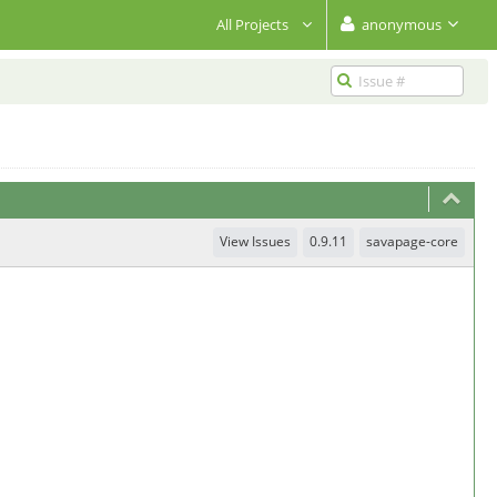
All Projects
anonymous
View Issues
0.9.11
savapage-core