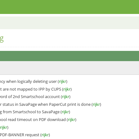
g
cy when logically deleting user (
rijkr
)
t are not mapped to IPP by CUPS (
rijkr
)
ord of 2nd Smartschool account (
rijkr
)
r status in SavaPage when PaperCut print is done (
rijkr
)
g from Smartschool to SavaPage (
rijkr
)
hool read timeout on PDF download (
rijkr
)
(
rijkr
)
#PDF-BANNER request (
rijkr
)