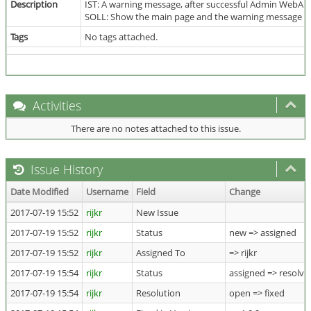
Description
IST: A warning message, after successful Admin WebApp
SOLL: Show the main page and the warning message af
Tags
No tags attached.
Activities
There are no notes attached to this issue.
Issue History
Date Modified
Username
Field
Change
2017-07-19 15:52
rijkr
New Issue
2017-07-19 15:52
rijkr
Status
new => assigned
2017-07-19 15:52
rijkr
Assigned To
=> rijkr
2017-07-19 15:54
rijkr
Status
assigned => resolve
2017-07-19 15:54
rijkr
Resolution
open => fixed