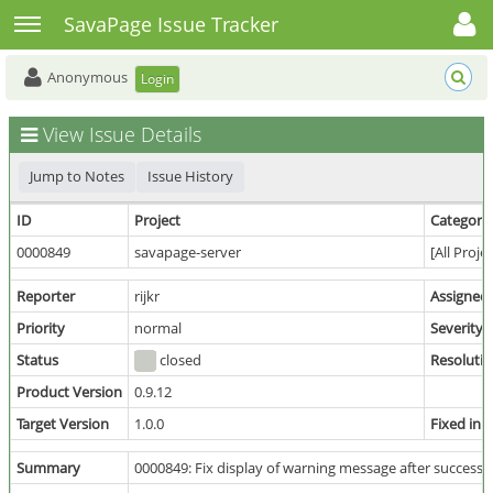
Toggle user menu
Toggle sidebar
SavaPage Issue Tracker
Anonymous
Login
View Issue Details
Jump to Notes
Issue History
ID
Project
Category
0000849
savapage-server
[All Proje
Reporter
rijkr
Assigned
Priority
normal
Severity
Status
closed
Resoluti
Product Version
0.9.12
Target Version
1.0.0
Fixed in 
Summary
0000849: Fix display of warning message after success