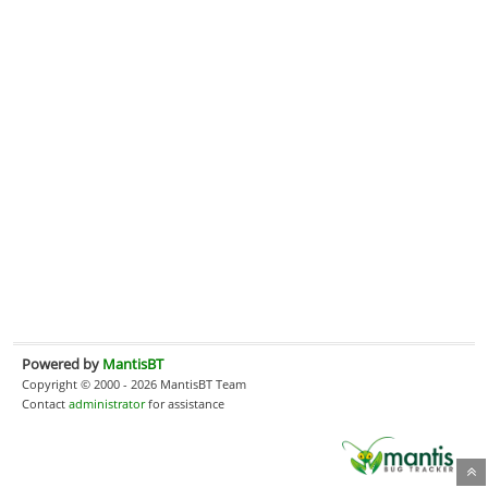
Powered by
MantisBT
Copyright © 2000 - 2026 MantisBT Team
Contact
administrator
for assistance