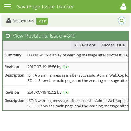
Toggle user menu
Toggle sidebar
SavaPage Issue Tracker
Anonymous
Login
View Revisions: Issue #849
All Revisions
Back to Issue
Summary
0000849: Fix display of warning message after successful 
Revision
2017-07-19 15:56 by
rijkr
Description
IST: A warning message, after successful Admin WebApp logi
SOLL: Show the main page and the warning message after 
Revision
2017-07-19 15:52 by
rijkr
Description
IST: A warning message, after succesful Admin WebApp login
SOLL: Show the main page and the warning message after 