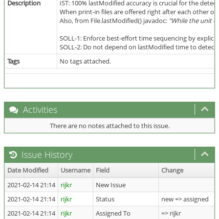
Description
IST: 100% lastModified accuracy is crucial for the detec
When print-in files are offered right after each other or
Also, from File.lastModified() javadoc:
"While the unit o
SOLL-1: Enforce best-effort time sequencing by explicit
SOLL-2: Do not depend on lastModified time to detect ne
Tags
No tags attached.
Activities
There are no notes attached to this issue.
Issue History
Date Modified
Username
Field
Change
2021-02-14 21:14
rijkr
New Issue
2021-02-14 21:14
rijkr
Status
new => assigned
2021-02-14 21:14
rijkr
Assigned To
=> rijkr