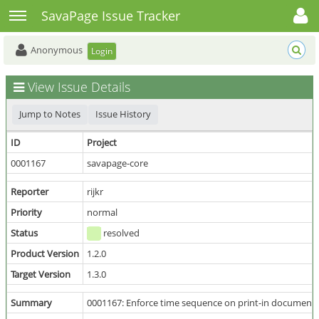
Toggle user menu
Toggle sidebar
SavaPage Issue Tracker
Anonymous
Login
View Issue Details
Jump to Notes
Issue History
ID
Project
0001167
savapage-core
Reporter
rijkr
Priority
normal
Status
resolved
Product Version
1.2.0
Target Version
1.3.0
Summary
0001167: Enforce time sequence on print-in document