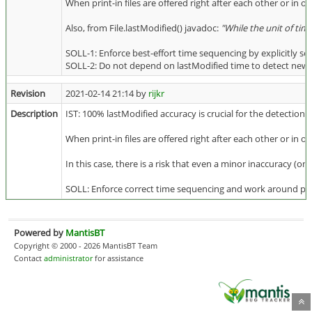
When print-in files are offered right after each other or in o
Also, from File.lastModified() javadoc:
"While the unit of tim
SOLL-1: Enforce best-effort time sequencing by explicitly se
SOLL-2: Do not depend on lastModified time to detect newly a
Revision
2021-02-14 21:14 by
rijkr
Description
IST: 100% lastModified accuracy is crucial for the detection 
When print-in files are offered right after each other or in o
In this case, there is a risk that even a minor inaccuracy (o
SOLL: Enforce correct time sequencing and work around possib
Powered by
MantisBT
Copyright © 2000 - 2026 MantisBT Team
Contact
administrator
for assistance