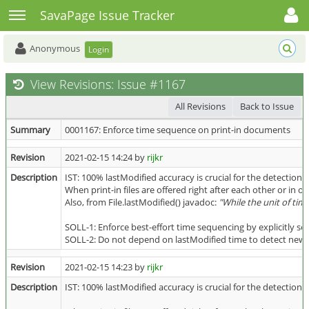
Toggle user menu
Toggle sidebar
SavaPage Issue Tracker
Anonymous
Login
View Revisions: Issue #1167
All Revisions
Back to Issue
Summary
0001167: Enforce time sequence on print-in documents
Revision
2021-02-15 14:24 by
rijkr
Description
IST: 100% lastModified accuracy is crucial for the detection 
When print-in files are offered right after each other or in o
Also, from File.lastModified() javadoc:
"While the unit of tim
SOLL-1: Enforce best-effort time sequencing by explicitly se
SOLL-2: Do not depend on lastModified time to detect newly a
Revision
2021-02-15 14:23 by
rijkr
Description
IST: 100% lastModified accuracy is crucial for the detection 