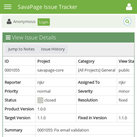
Toggle user menu
Toggle sidebar
SavaPage Issue Tracker
Anonymous
Login
View Issue Details
Jump to Notes
Issue History
ID
Project
Category
View Stat
0001055
savapage-core
[All Projects] General
public
Reporter
rijkr
Assigned To
rijkr
Priority
normal
Severity
minor
Status
closed
Resolution
fixed
Product Version
1.0.0
Target Version
1.1.0
Fixed in Version
1.1.0
Summary
0001055: Fix email validation