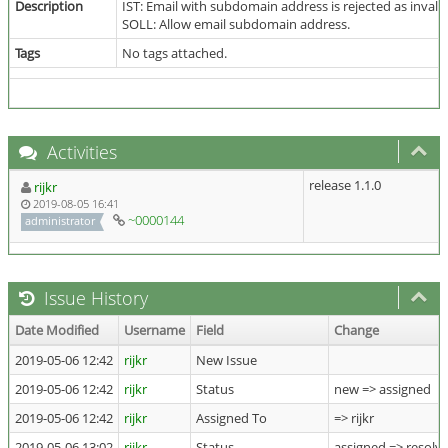
Description
IST: Email with subdomain address is rejected as invali
SOLL: Allow email subdomain address.
Tags
No tags attached.
Activities
release 1.1.0
rijkr
2019-08-05 16:41
~0000144
administrator
Issue History
Date Modified
Username
Field
Change
2019-05-06 12:42
rijkr
New Issue
2019-05-06 12:42
rijkr
Status
new => assigned
2019-05-06 12:42
rijkr
Assigned To
=> rijkr
2019-05-06 13:02
rijkr
Status
assigned => resolv