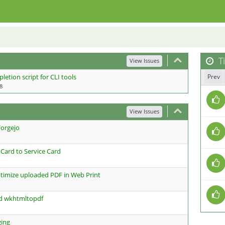
Ti
View Issues
etion script for CLI tools
Prev
8
View Issues
Forgejo
ard to Service Card
timize uploaded PDF in Web Print
ed wkhtmltopdf
ging