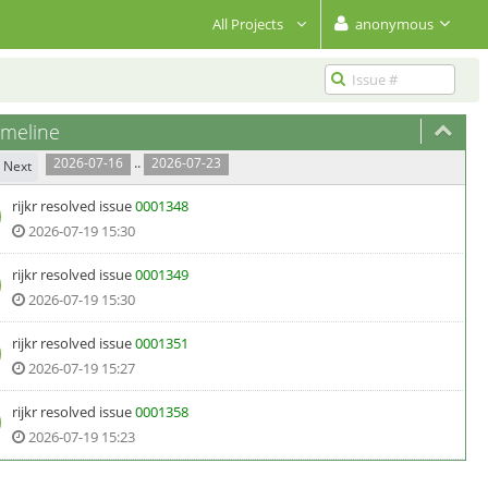
All Projects
anonymous
meline
..
2026-07-16
2026-07-23
Next
rijkr
resolved issue
0001348
2026-07-19 15:30
rijkr
resolved issue
0001349
2026-07-19 15:30
rijkr
resolved issue
0001351
2026-07-19 15:27
rijkr
resolved issue
0001358
2026-07-19 15:23