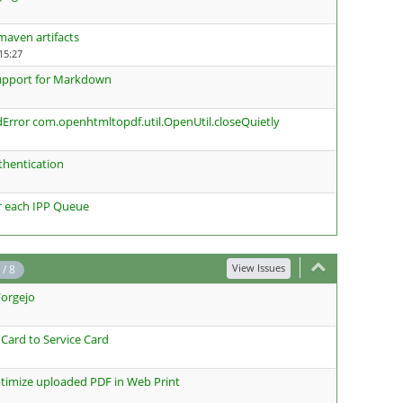
maven artifacts
15:27
upport for Markdown
rror com.openhtmltopdf.util.OpenUtil.closeQuietly
thentication
or each IPP Queue
View Issues
 / 8
Forgejo
ard to Service Card
timize uploaded PDF in Web Print