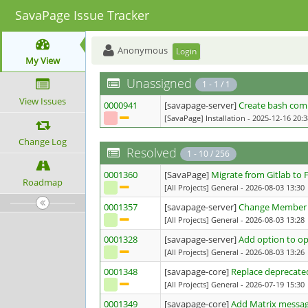
SavaPage Issue Tracker
Anonymous
Login
My View
Unassigned
1 - 1 / 1
View Issues
0000941
[savapage-server]
Create bash compl
[SavaPage] Installation
- 2025-12-16 20:3
Change Log
Resolved
1 - 10 / 256
0001360
[SavaPage]
Migrate from Gitlab to 
Roadmap
[All Projects] General
- 2026-08-03 13:30
0001357
[savapage-server]
Change Member C
[All Projects] General
- 2026-08-03 13:28
0001328
[savapage-server]
Add option to op
[All Projects] General
- 2026-08-03 13:26
0001348
[savapage-core]
Replace deprecat
[All Projects] General
- 2026-07-19 15:30
0001349
[savapage-core]
Add Matrix messa