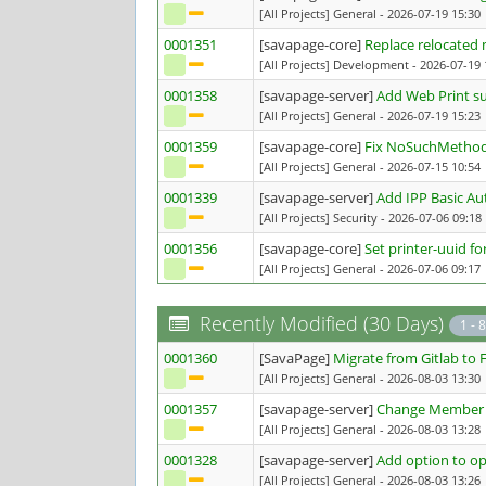
[All Projects] General
- 2026-07-19 15:30
0001351
[savapage-core]
Replace relocated 
[All Projects] Development
- 2026-07-19 
0001358
[savapage-server]
Add Web Print s
[All Projects] General
- 2026-07-19 15:23
0001359
[savapage-core]
Fix NoSuchMethodE
[All Projects] General
- 2026-07-15 10:54
0001339
[savapage-server]
Add IPP Basic Au
[All Projects] Security
- 2026-07-06 09:18
0001356
[savapage-core]
Set printer-uuid f
[All Projects] General
- 2026-07-06 09:17
Recently Modified (30 Days)
1 - 8
0001360
[SavaPage]
Migrate from Gitlab to 
[All Projects] General
- 2026-08-03 13:30
0001357
[savapage-server]
Change Member C
[All Projects] General
- 2026-08-03 13:28
0001328
[savapage-server]
Add option to op
[All Projects] General
- 2026-08-03 13:26