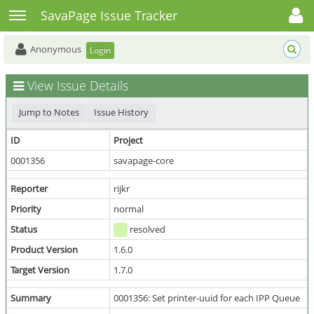
Toggle user menu
Toggle sidebar
SavaPage Issue Tracker
Anonymous
Login
View Issue Details
Jump to Notes
Issue History
ID
Project
0001356
savapage-core
Reporter
rijkr
Priority
normal
Status
resolved
Product Version
1.6.0
Target Version
1.7.0
Summary
0001356: Set printer-uuid for each IPP Queue