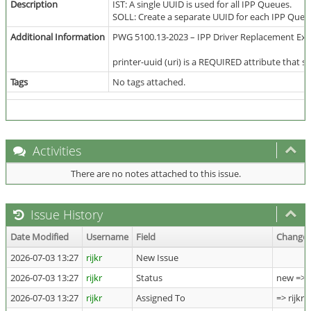
Description
IST: A single UUID is used for all IPP Queues.
SOLL: Create a separate UUID for each IPP Queu
Additional Information
PWG 5100.13-2023 – IPP Driver Replacement Exte
printer-uuid (uri) is a REQUIRED attribute that 
Tags
No tags attached.
Activities
There are no notes attached to this issue.
Issue History
Date Modified
Username
Field
Change
2026-07-03 13:27
rijkr
New Issue
2026-07-03 13:27
rijkr
Status
new => 
2026-07-03 13:27
rijkr
Assigned To
=> rijkr