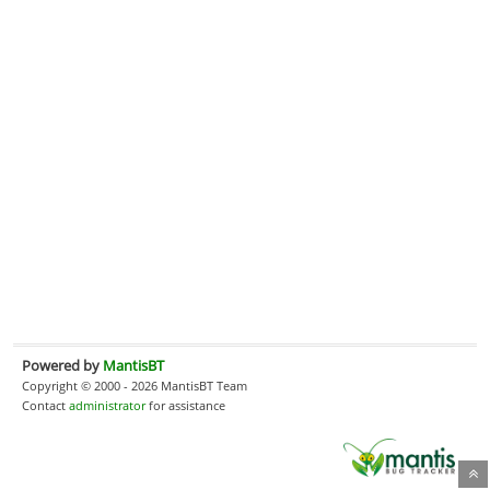
Powered by
MantisBT
Copyright © 2000 - 2026 MantisBT Team
Contact
administrator
for assistance