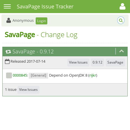
Toggle user menu
Toggle sidebar
SavaPage Issue Tracker
Anonymous
Login
SavaPage
- Change Log
SavaPage
-
0.9.12
Released 2017-07-14
View Issues
0.9.12
SavaPage
0000845
:
Depend on OpenJDK 8 (
rijkr
)
[General]
1 issue
View Issues