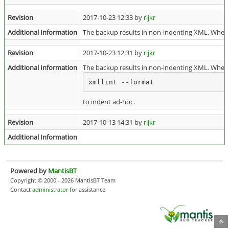
Revision
2017-10-23 12:33 by
rijkr
Additional Information
The backup results in non-indenting XML. When 
Revision
2017-10-23 12:31 by
rijkr
Additional Information
The backup results in non-indenting XML. When 
xmllint --format
to indent ad-hoc.
Revision
2017-10-13 14:31 by
rijkr
Additional Information
Powered by
MantisBT
Copyright © 2000 - 2026 MantisBT Team
Contact
administrator
for assistance