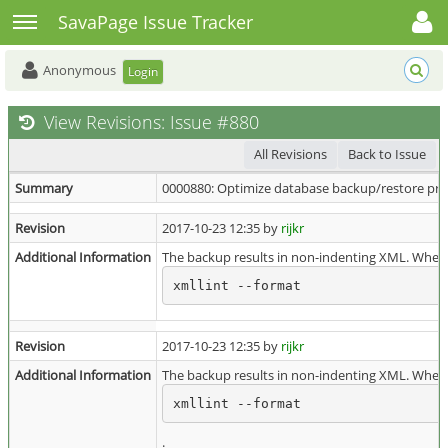
Toggle user menu
Toggle sidebar
SavaPage Issue Tracker
Anonymous
Login
View Revisions: Issue #880
All Revisions
Back to Issue
Summary
0000880: Optimize database backup/restore pro
Revision
2017-10-23 12:35 by
rijkr
Additional Information
The backup results in non-indenting XML. When 
xmllint --format
Revision
2017-10-23 12:35 by
rijkr
Additional Information
The backup results in non-indenting XML. When 
xmllint --format
.