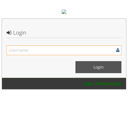
Login
Login Anonymously