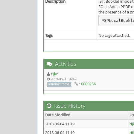
Description
IST: Booklet imposi
SOLL: Add a PPDE op
the presence of a pr
*SPLocalBookl
Tags
No tags attached.
Activities
rijkr
2019-08-05 16:42
~0000236
administrator
Issue History
Date Modified
U
2018-06-04 11:19
rij
2018-06-04 11:19
rij