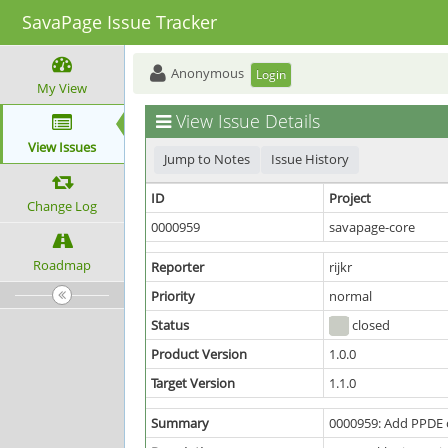
SavaPage Issue Tracker
Anonymous
Login
My View
View Issue Details
View Issues
Jump to Notes
Issue History
ID
Project
Change Log
0000959
savapage-core
Roadmap
Reporter
rijkr
Priority
normal
Status
closed
Product Version
1.0.0
Target Version
1.1.0
Summary
0000959: Add PPDE 