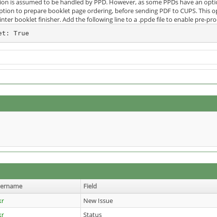
tion is assumed to be handled by PPD. However, as some PPDs have an option
tion to prepare booklet page ordering, before sending PDF to CUPS. This opt
inter booklet finisher. Add the following line to a .ppde file to enable pre-p
et: True
sername
Field
kr
New Issue
kr
Status