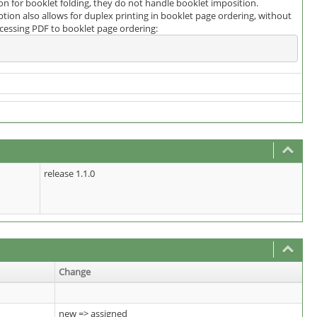
 for booklet folding, they do not handle booklet imposition.
ion also allows for duplex printing in booklet page ordering, without
rocessing PDF to booklet page ordering:
release 1.1.0
Change
new => assigned