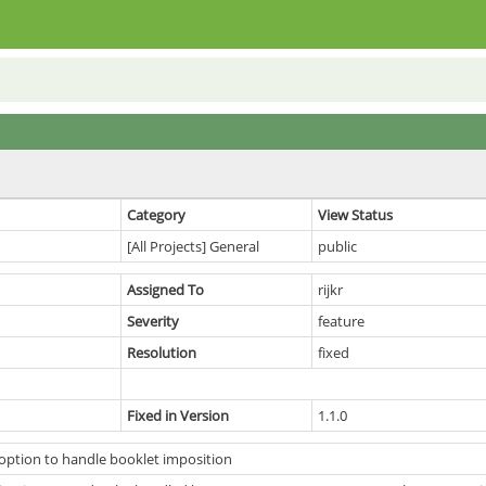
Category
View Status
[All Projects] General
public
Assigned To
rijkr
Severity
feature
Resolution
fixed
Fixed in Version
1.1.0
option to handle booklet imposition