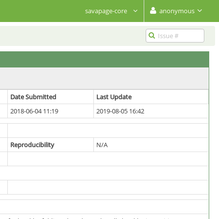
savapage-core
anonymous
Date Submitted
Last Update
2018-06-04 11:19
2019-08-05 16:42
Reproducibility
N/A