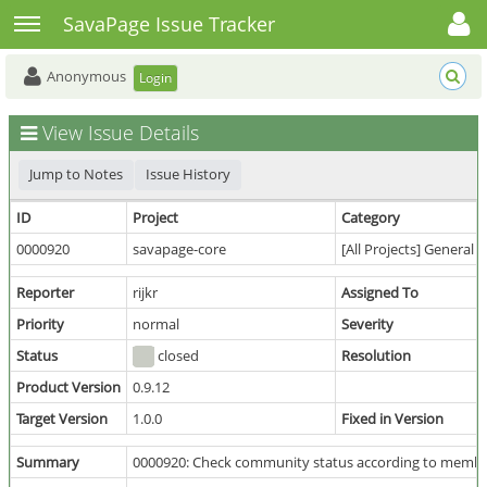
Toggle user menu
Toggle sidebar
SavaPage Issue Tracker
Anonymous
Login
View Issue Details
Jump to Notes
Issue History
ID
Project
Category
0000920
savapage-core
[All Projects] General
Reporter
rijkr
Assigned To
Priority
normal
Severity
Status
closed
Resolution
Product Version
0.9.12
Target Version
1.0.0
Fixed in Version
Summary
0000920: Check community status according to member