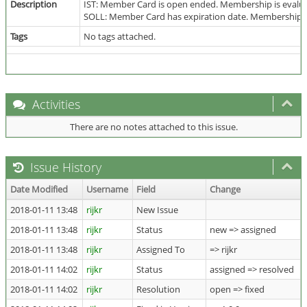
Description
IST: Member Card is open ended. Membership is evalua
SOLL: Member Card has expiration date. Membership is
Tags
No tags attached.
Activities
There are no notes attached to this issue.
Issue History
Date Modified
Username
Field
Change
2018-01-11 13:48
rijkr
New Issue
2018-01-11 13:48
rijkr
Status
new => assigned
2018-01-11 13:48
rijkr
Assigned To
=> rijkr
2018-01-11 14:02
rijkr
Status
assigned => resolved
2018-01-11 14:02
rijkr
Resolution
open => fixed