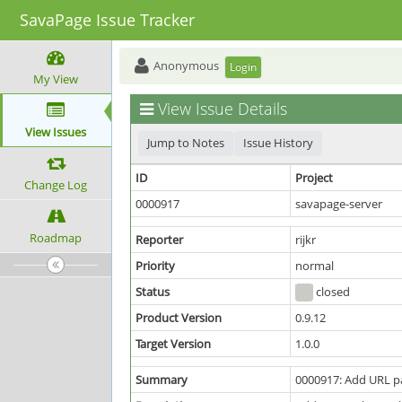
SavaPage Issue Tracker
Anonymous
Login
My View
View Issue Details
View Issues
Jump to Notes
Issue History
ID
Project
Change Log
0000917
savapage-server
Roadmap
Reporter
rijkr
Priority
normal
Status
closed
Product Version
0.9.12
Target Version
1.0.0
Summary
0000917: Add URL p