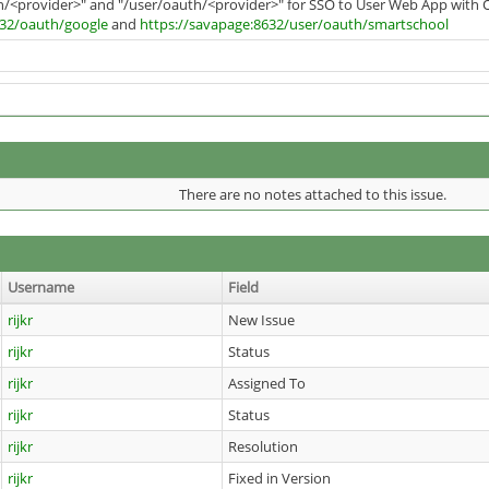
h/<provider>" and "/user/oauth/<provider>" for SSO to User Web App with 
632/oauth/google
and
https://savapage:8632/user/oauth/smartschool
There are no notes attached to this issue.
Username
Field
rijkr
New Issue
rijkr
Status
rijkr
Assigned To
rijkr
Status
rijkr
Resolution
rijkr
Fixed in Version