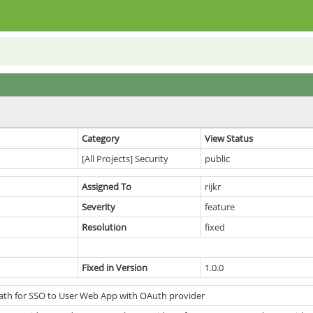
Category
View Status
[All Projects] Security
public
Assigned To
rijkr
Severity
feature
Resolution
fixed
Fixed in Version
1.0.0
ath for SSO to User Web App with OAuth provider