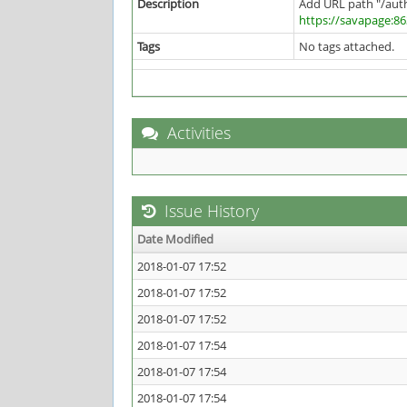
Description
Add URL path "/aut
https://savapage:8
Tags
No tags attached.
Activities
Issue History
Date Modified
2018-01-07 17:52
2018-01-07 17:52
2018-01-07 17:52
2018-01-07 17:54
2018-01-07 17:54
2018-01-07 17:54