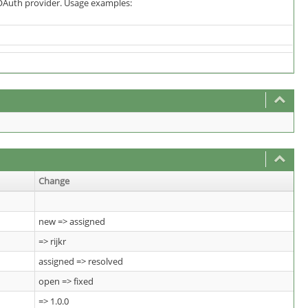
OAuth provider. Usage examples:
Change
new => assigned
=> rijkr
assigned => resolved
open => fixed
=> 1.0.0