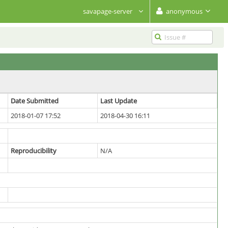
savapage-server
anonymous
Date Submitted
Last Update
2018-01-07 17:52
2018-04-30 16:11
Reproducibility
N/A