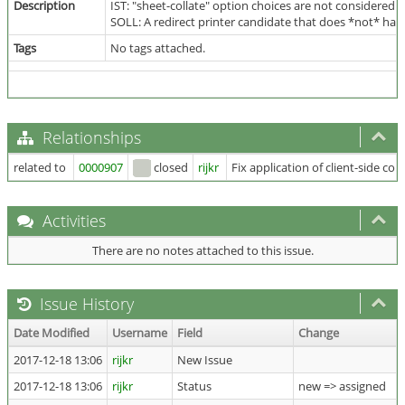
Description
IST: "sheet-collate" option choices are not considered w
SOLL: A redirect printer candidate that does *not* have 
Tags
No tags attached.
Relationships
related to
0000907
closed
rijkr
Fix application of client-side col
Activities
There are no notes attached to this issue.
Issue History
Date Modified
Username
Field
Change
2017-12-18 13:06
rijkr
New Issue
2017-12-18 13:06
rijkr
Status
new => assigned