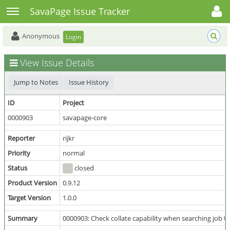
Toggle user menu
Toggle sidebar
SavaPage Issue Tracker
Anonymous
Login
View Issue Details
Jump to Notes
Issue History
ID
Project
0000903
savapage-core
Reporter
rijkr
Priority
normal
Status
closed
Product Version
0.9.12
Target Version
1.0.0
Summary
0000903: Check collate capability when searching job tic