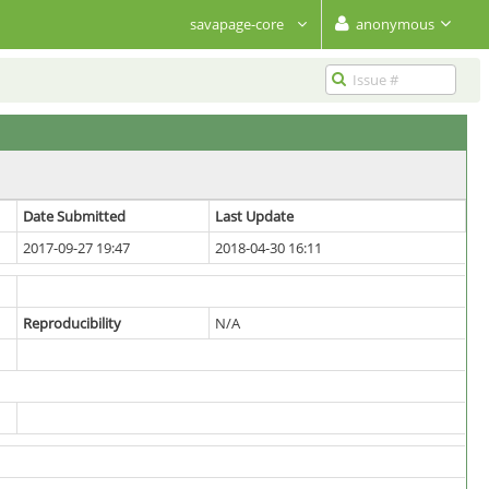
savapage-core
anonymous
Date Submitted
Last Update
2017-09-27 19:47
2018-04-30 16:11
Reproducibility
N/A