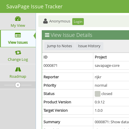
SavaPage Issue Tracker
Anonymous
Login
My View
View Issue Details
View Issues
Jump to Notes
Issue History
ID
Project
Change Log
0000871
savapage-core
Roadmap
Reporter
rijkr
Priority
normal
Status
closed
Product Version
0.9.12
Target Version
1.0.0
Summary
0000871: Show datab