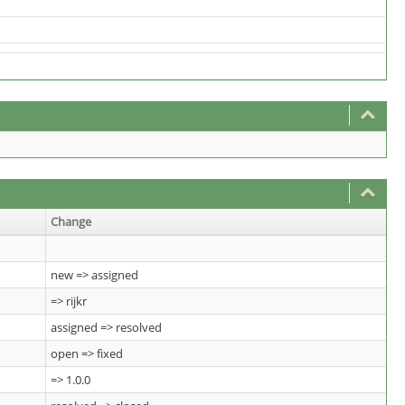
Change
new => assigned
=> rijkr
assigned => resolved
open => fixed
=> 1.0.0