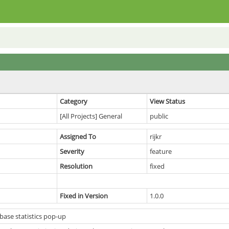
Category
View Status
[All Projects] General
public
Assigned To
rijkr
Severity
feature
Resolution
fixed
Fixed in Version
1.0.0
ase statistics pop-up