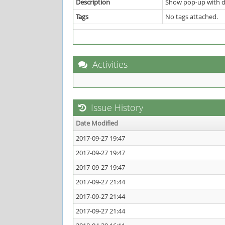
Description
Show pop-up with da
Tags
No tags attached.
Activities
Issue History
Date Modified
2017-09-27 19:47
2017-09-27 19:47
2017-09-27 19:47
2017-09-27 21:44
2017-09-27 21:44
2017-09-27 21:44