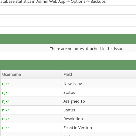
tabase statistics in Admin Web App -> Options -> Backups
There are no notes attached to this issue.
Username
Field
rijkr
New Issue
rijkr
Status
rijkr
Assigned To
rijkr
Status
rijkr
Resolution
rijkr
Fixed in Version