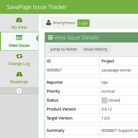
SavaPage Issue Tracker
Anonymous
Login
My View
View Issue Details
View Issues
Jump to Notes
Issue History
ID
Project
Change Log
0000867
savapage-server
Roadmap
Reporter
rijkr
Priority
normal
Status
closed
Product Version
0.9.12
Target Version
1.0.0
Summary
0000867: Support mu