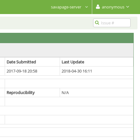
savapage-server
anonymous
Date Submitted
Last Update
2017-09-18 20:58
2018-04-30 16:11
Reproducibility
N/A