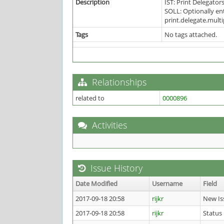
Description
IST: Print Delegators
SOLL: Optionally en
print.delegate.mult
Tags
No tags attached.
Relationships
related to
0000896
Activities
Issue History
Date Modified
Username
Field
2017-09-18 20:58
rijkr
New Is
2017-09-18 20:58
rijkr
Status