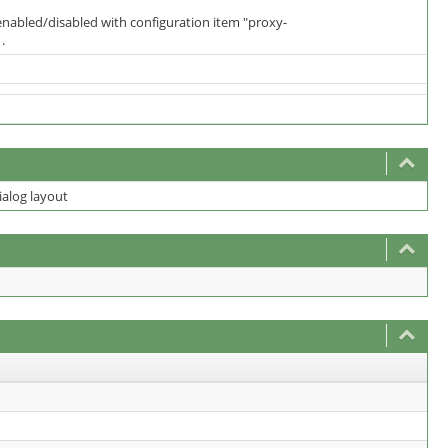
 enabled/disabled with configuration item "proxy-
.
ialog layout