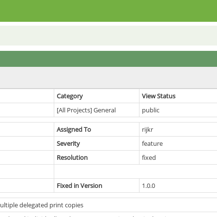
Category
View Status
[All Projects] General
public
Assigned To
rijkr
Severity
feature
Resolution
fixed
Fixed in Version
1.0.0
ltiple delegated print copies