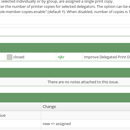
 selected individually or by group, are assigned a single print copy.
ter the number of printer copies for selected delegators. The option can be
iple-member-copies.enable" (default Y). When disabled, number of copies is 1
closed
rijkr
Improve Delegated Print D
There are no notes attached to this issue.
Change
sue
new => assigned