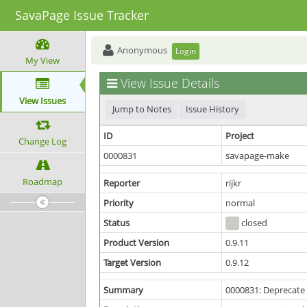
SavaPage Issue Tracker
Anonymous
Login
My View
View Issue Details
View Issues
Jump to Notes
Issue History
ID
Project
Change Log
0000831
savapage-make
Roadmap
Reporter
rijkr
Priority
normal
Status
closed
Product Version
0.9.11
Target Version
0.9.12
Summary
0000831: Deprecate 3