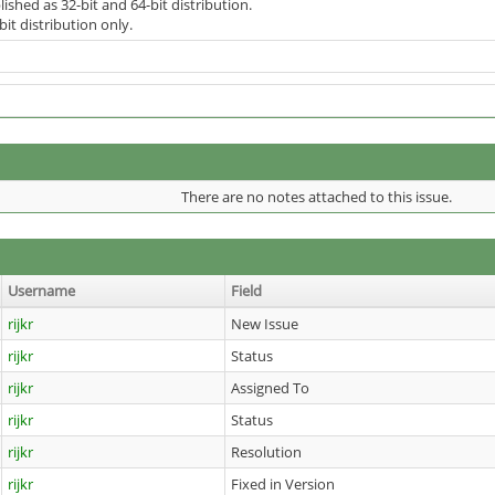
lished as 32-bit and 64-bit distribution.
bit distribution only.
There are no notes attached to this issue.
Username
Field
rijkr
New Issue
rijkr
Status
rijkr
Assigned To
rijkr
Status
rijkr
Resolution
rijkr
Fixed in Version