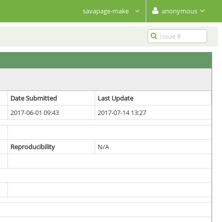
savapage-make
anonymous
Date Submitted
Last Update
2017-06-01 09:43
2017-07-14 13:27
Reproducibility
N/A