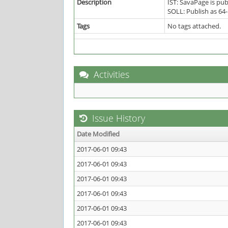
Description
IST: SavaPage is pub
SOLL: Publish as 64-
Tags
No tags attached.
Activities
Issue History
Date Modified
2017-06-01 09:43
2017-06-01 09:43
2017-06-01 09:43
2017-06-01 09:43
2017-06-01 09:43
2017-06-01 09:43