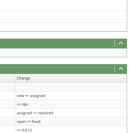
Change
new => assigned
=> rijkr
assigned => resolved
open => fixed
=> 0.9.12