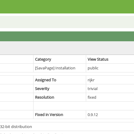
Category
View Status
[SavaPage] Installation
public
Assigned To
rijkr
Severity
trivial
Resolution
fixed
Fixed in Version
0.9.12
2-bit distribution