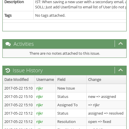
Description
IST: When saving a new user with a secondary email, a
SOLL: Just add UserEmail to email list of User (do not p
Tags
No tags attached.
Activities
There are no notes attached to this issue.
Issue History
Date Modified
Username
Field
Change
2017-05-22 15:10
rijkr
New Issue
2017-05-22 15:10
rijkr
Status
new => assigned
2017-05-22 15:10
rijkr
Assigned To
=> rijkr
2017-05-22 15:12
rijkr
Status
assigned => resolved
2017-05-22 15:12
rijkr
Resolution
open => fixed