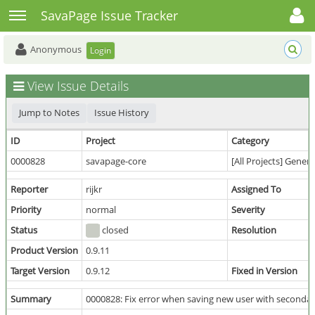
Toggle user menu
Toggle sidebar
SavaPage Issue Tracker
Anonymous
Login
View Issue Details
Jump to Notes
Issue History
ID
Project
Category
0000828
savapage-core
[All Projects] Genera
Reporter
rijkr
Assigned To
Priority
normal
Severity
Status
closed
Resolution
Product Version
0.9.11
Target Version
0.9.12
Fixed in Version
Summary
0000828: Fix error when saving new user with secondar