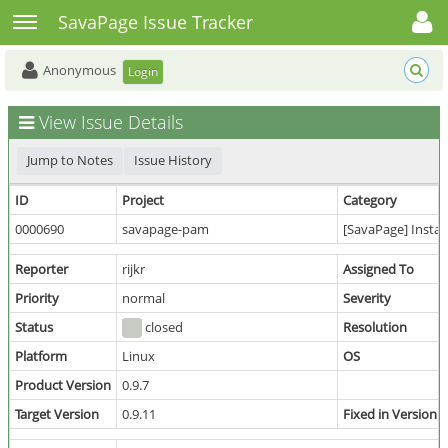
Toggle user menu
Toggle sidebar
SavaPage Issue Tracker
Anonymous
Login
View Issue Details
Jump to Notes
Issue History
ID
Project
Category
0000690
savapage-pam
[SavaPage] Instal
Reporter
rijkr
Assigned To
Priority
normal
Severity
Status
closed
Resolution
Platform
Linux
OS
Product Version
0.9.7
Target Version
0.9.11
Fixed in Version