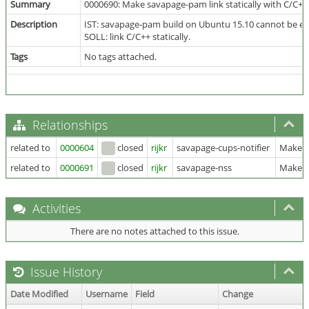
Summary
0000690: Make savapage-pam link statically with C/C++ 
Description
IST: savapage-pam build on Ubuntu 15.10 cannot be exe
SOLL: link C/C++ statically.
Tags
No tags attached.
Relationships
related to
0000604
closed
rijkr
savapage-cups-notifier
Make sa
related to
0000691
closed
rijkr
savapage-nss
Make sa
Activities
There are no notes attached to this issue.
Issue History
Date Modified
Username
Field
Change