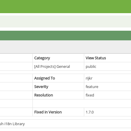
Category
View Status
[All Projects] General
public
Assigned To
rijkr
Severity
feature
Resolution
fixed
Fixed in Version
1.7.0
h i18n Library