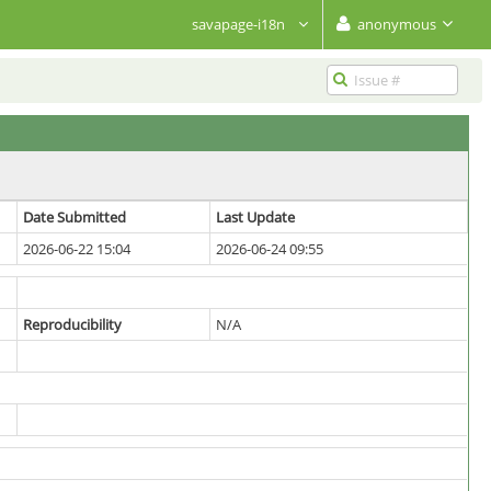
savapage-i18n
anonymous
Date Submitted
Last Update
2026-06-22 15:04
2026-06-24 09:55
Reproducibility
N/A