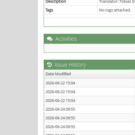
Description
Translator: Tobias 
Tags
No tags attached.
Activities
Issue History
Date Modified
2026-06-22 15:04
2026-06-22 15:04
2026-06-22 15:04
2026-06-24 09:55
2026-06-24 09:55
2026-06-24 09:55