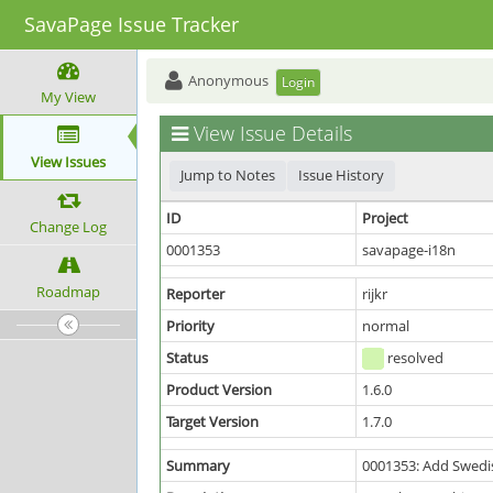
SavaPage Issue Tracker
Anonymous
Login
My View
View Issue Details
View Issues
Jump to Notes
Issue History
ID
Project
Change Log
0001353
savapage-i18n
Roadmap
Reporter
rijkr
Priority
normal
Status
resolved
Product Version
1.6.0
Target Version
1.7.0
Summary
0001353: Add Swedis