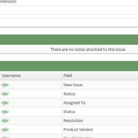
Sörensson
There are no notes attached to this issue.
Username
Field
rijkr
New Issue
rijkr
Status
rijkr
Assigned To
rijkr
Status
rijkr
Resolution
rijkr
Product Version