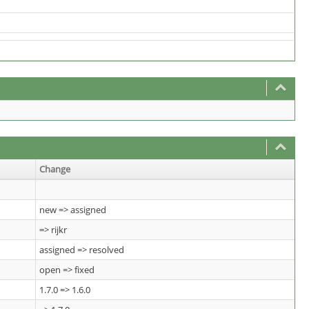
Change
new => assigned
=> rijkr
assigned => resolved
open => fixed
1.7.0 => 1.6.0