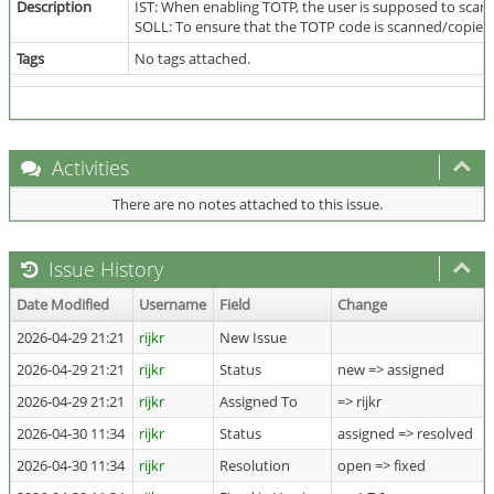
Description
IST: When enabling TOTP, the user is supposed to scan
SOLL: To ensure that the TOTP code is scanned/copied c
Tags
No tags attached.
Activities
There are no notes attached to this issue.
Issue History
Date Modified
Username
Field
Change
2026-04-29 21:21
rijkr
New Issue
2026-04-29 21:21
rijkr
Status
new => assigned
2026-04-29 21:21
rijkr
Assigned To
=> rijkr
2026-04-30 11:34
rijkr
Status
assigned => resolved
2026-04-30 11:34
rijkr
Resolution
open => fixed