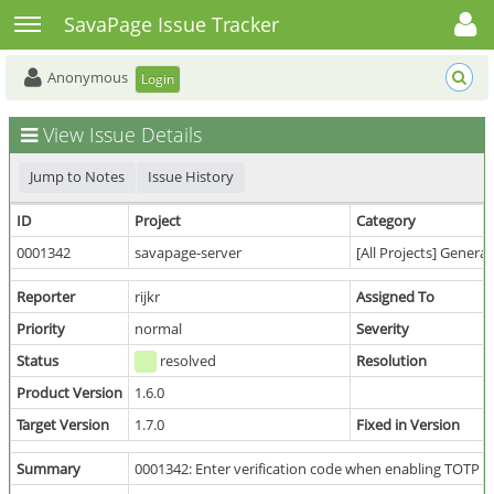
Toggle user menu
Toggle sidebar
SavaPage Issue Tracker
Anonymous
Login
View Issue Details
Jump to Notes
Issue History
ID
Project
Category
0001342
savapage-server
[All Projects] General
Reporter
rijkr
Assigned To
Priority
normal
Severity
Status
resolved
Resolution
Product Version
1.6.0
Target Version
1.7.0
Fixed in Version
Summary
0001342: Enter verification code when enabling TOTP