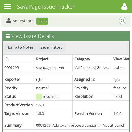
Toggle user menu
Toggle sidebar
SavaPage Issue Tracker
Anonymous
Login
View Issue Details
Jump to Notes
Issue History
ID
Project
Category
View Statu
0001299
savapage-server
[All Projects] General
public
Reporter
rijkr
Assigned To
rijkr
Priority
normal
Severity
feature
Status
resolved
Resolution
fixed
Product Version
1.5.0
Target Version
1.6.0
Fixed in Version
1.6.0
Summary
0001299: Add avahi-browse version in About panel