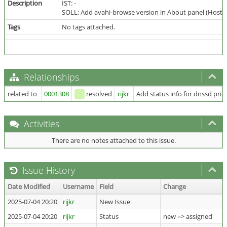
Description
IST: -
SOLL: Add avahi-browse version in About panel (Host 
Tags
No tags attached.
Relationships
related to
0001308
resolved
rijkr
Add status info for dnssd prin
Activities
There are no notes attached to this issue.
Issue History
Date Modified
Username
Field
Change
2025-07-04 20:20
rijkr
New Issue
2025-07-04 20:20
rijkr
Status
new => assigned