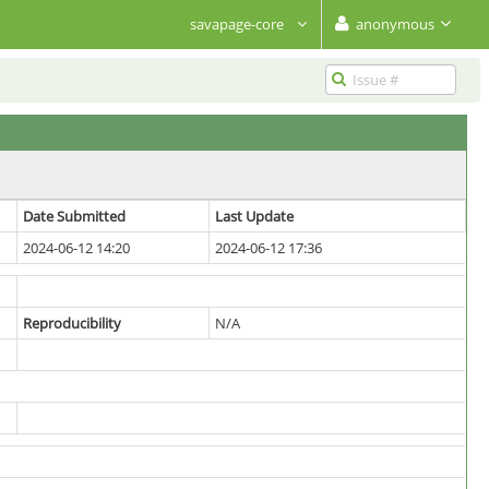
savapage-core
anonymous
Date Submitted
Last Update
2024-06-12 14:20
2024-06-12 17:36
Reproducibility
N/A