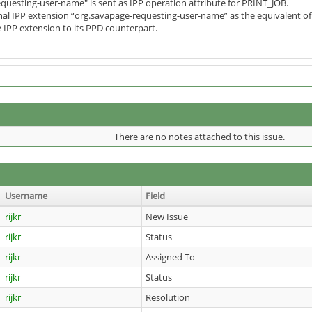
requesting-user-name" is sent as IPP operation attribute for PRINT_JOB.
nal IPP extension “org.savapage-requesting-user-name” as the equivalent of 
e IPP extension to its PPD counterpart.
There are no notes attached to this issue.
Username
Field
rijkr
New Issue
rijkr
Status
rijkr
Assigned To
rijkr
Status
rijkr
Resolution