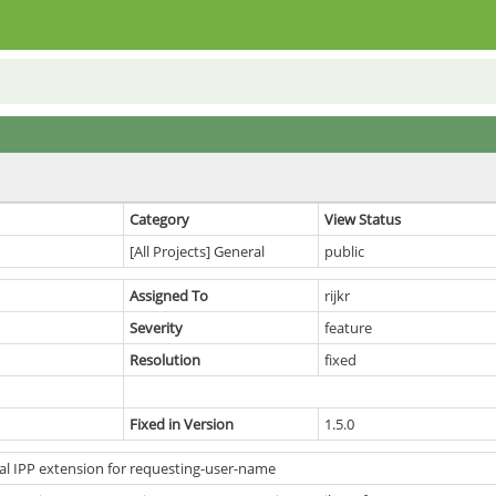
Category
View Status
[All Projects] General
public
Assigned To
rijkr
Severity
feature
Resolution
fixed
Fixed in Version
1.5.0
al IPP extension for requesting-user-name