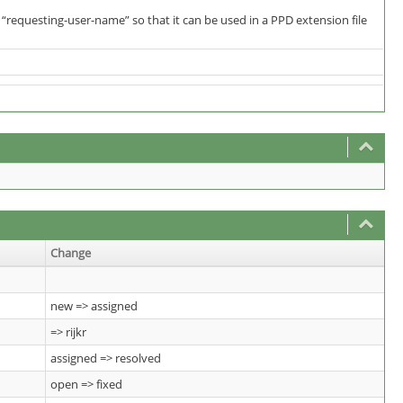
“requesting-user-name” so that it can be used in a PPD extension file
Change
new => assigned
=> rijkr
assigned => resolved
open => fixed