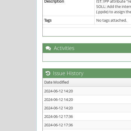
Description
IST: IPP attribute "
SOLL: Add the inter
(.ppde) to assign th
Tags
No tags attached.
Activities
Issue History
Date Modified
2024-06-12 14:20
2024-06-12 14:20
2024-06-12 14:20
2024-06-12 17:36
2024-06-12 17:36