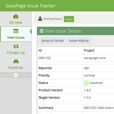
SavaPage Issue Tracker
Anonymous
Login
My View
View Issue Details
View Issues
Jump to Notes
Issue History
ID
Project
Change Log
0001252
savapage-core
Roadmap
Reporter
rijkr
Priority
normal
Status
resolved
Product Version
1.4.0
Target Version
1.5.0
Summary
0001252: Add intern