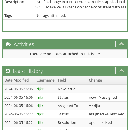
Description
IST: If a change in a PPD Extension File is applied in 
SOLL: Make PPD Extension cache consistent with assigned
Tags
No tags attached.
Activities
There are no notes attached to this issue.
Issue History
Date Modified
Username
Field
Change
2024-06-05 16:06
rijkr
New Issue
2024-06-05 16:06
rijkr
Status
new => assigned
2024-06-05 16:06
rijkr
Assigned To
=> rijkr
2024-06-05 16:22
rijkr
Status
assigned => resolved
2024-06-05 16:22
rijkr
Resolution
open => fixed