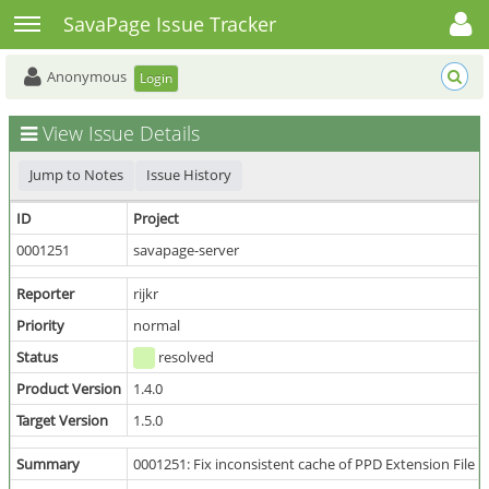
Toggle user menu
Toggle sidebar
SavaPage Issue Tracker
Anonymous
Login
View Issue Details
Jump to Notes
Issue History
ID
Project
0001251
savapage-server
Reporter
rijkr
Priority
normal
Status
resolved
Product Version
1.4.0
Target Version
1.5.0
Summary
0001251: Fix inconsistent cache of PPD Extension File