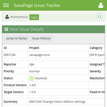
Toggle user menu
Toggle sidebar
SavaPage Issue Tracker
Anonymous
Login
View Issue Details
Jump to Notes
Issue History
ID
Project
Category
0001234
savapage-core
[All Projects
Reporter
rijkr
Assigned To
Priority
normal
Severity
Status
resolved
Resolution
Product Version
1.4.0
Target Version
1.5.0
Fixed in Ver
Summary
0001234: Change Visitor Edition settings