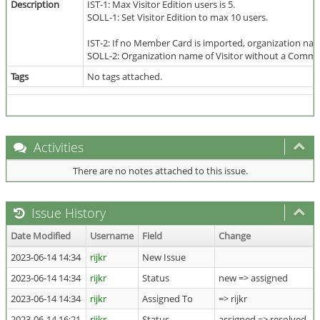
Description
IST-1: Max Visitor Edition users is 5.
SOLL-1: Set Visitor Edition to max 10 users.
IST-2: If no Member Card is imported, organization na
SOLL-2: Organization name of Visitor without a Communi
Tags
No tags attached.
Activities
There are no notes attached to this issue.
Issue History
Date Modified
Username
Field
Change
2023-06-14 14:34
rijkr
New Issue
2023-06-14 14:34
rijkr
Status
new => assigned
2023-06-14 14:34
rijkr
Assigned To
=> rijkr
2023-06-14 16:21
rijkr
Status
assigned => resolved