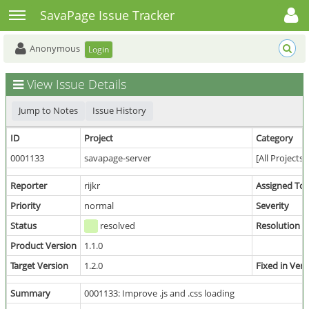
Toggle user menu
Toggle sidebar
SavaPage Issue Tracker
Anonymous
Login
View Issue Details
Jump to Notes
Issue History
ID
Project
Category
0001133
savapage-server
[All Projects
Reporter
rijkr
Assigned To
Priority
normal
Severity
Status
resolved
Resolution
Product Version
1.1.0
Target Version
1.2.0
Fixed in Vers
Summary
0001133: Improve .js and .css loading