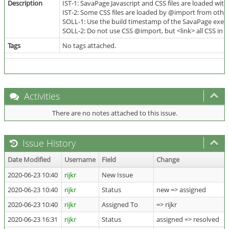
Description
IST-1: SavaPage Javascript and CSS files are loaded wit
IST-2: Some CSS files are loaded by @import from othe
SOLL-1: Use the build timestamp of the SavaPage execut
SOLL-2: Do not use CSS @import, but <link> all CSS in 
Tags
No tags attached.
Activities
There are no notes attached to this issue.
Issue History
Date Modified
Username
Field
Change
2020-06-23 10:40
rijkr
New Issue
2020-06-23 10:40
rijkr
Status
new => assigned
2020-06-23 10:40
rijkr
Assigned To
=> rijkr
2020-06-23 16:31
rijkr
Status
assigned => resolved