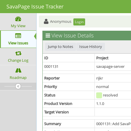
SavaPage Issue Tracker
Anonymous
Login
My View
View Issue Details
View Issues
Jump to Notes
Issue History
ID
Project
Change Log
0001131
savapage-server
Roadmap
Reporter
rijkr
Priority
normal
Status
resolved
Product Version
1.1.0
Target Version
Summary
0001131: Add Sava