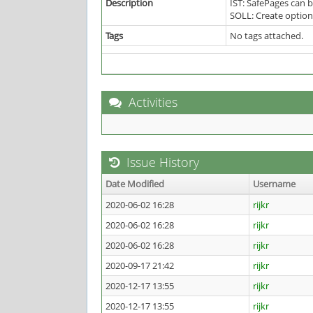
Description
IST: SafePages can 
SOLL: Create option 
Tags
No tags attached.
Activities
Issue History
Date Modified
Username
2020-06-02 16:28
rijkr
2020-06-02 16:28
rijkr
2020-06-02 16:28
rijkr
2020-09-17 21:42
rijkr
2020-12-17 13:55
rijkr
2020-12-17 13:55
rijkr