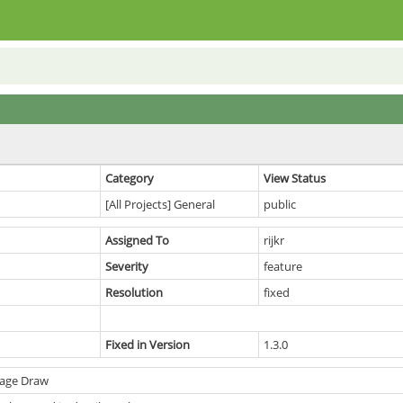
Category
View Status
[All Projects] General
public
Assigned To
rijkr
Severity
feature
Resolution
fixed
Fixed in Version
1.3.0
Page Draw