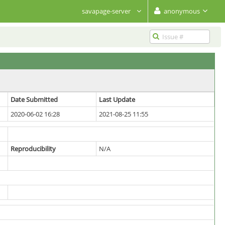
savapage-server
anonymous
Date Submitted
Last Update
2020-06-02 16:28
2021-08-25 11:55
Reproducibility
N/A