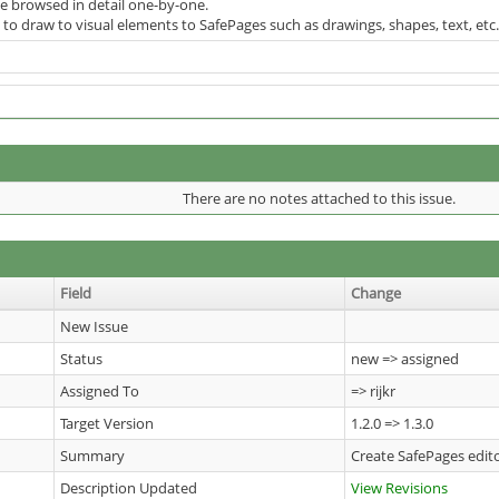
be browsed in detail one-by-one.
to draw to visual elements to SafePages such as drawings, shapes, text, etc.
There are no notes attached to this issue.
Field
Change
New Issue
Status
new => assigned
Assigned To
=> rijkr
Target Version
1.2.0 => 1.3.0
Summary
Create SafePages edi
Description Updated
View Revisions