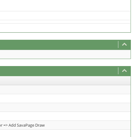
tor => Add SavaPage Draw