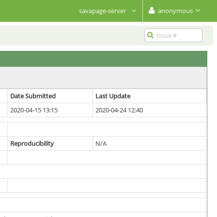
savapage-server
anonymous
Date Submitted
Last Update
2020-04-15 13:15
2020-04-24 12:40
Reproducibility
N/A