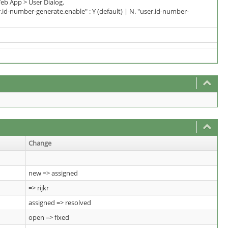
eb App > User Dialog.
d-number-generate.enable" : Y (default) | N. "user.id-number-
Change
new => assigned
=> rijkr
assigned => resolved
open => fixed