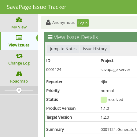
SavaPage Issue Tracker
Anonymous
Login
My View
View Issue Details
View Issues
Jump to Notes
Issue History
ID
Project
Change Log
0001124
savapage-server
Roadmap
Reporter
rijkr
Priority
normal
Status
resolved
Product Version
1.1.0
Target Version
1.2.0
Summary
0001124: Generate 