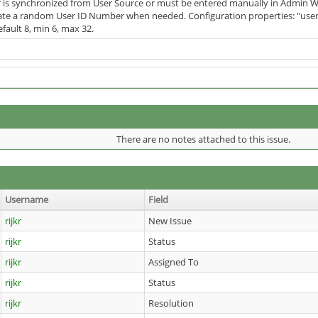
 is synchronized from User Source or must be entered manually in Admin W
te a random User ID Number when needed. Configuration properties: "user.i
efault 8, min 6, max 32.
There are no notes attached to this issue.
Username
Field
rijkr
New Issue
rijkr
Status
rijkr
Assigned To
rijkr
Status
rijkr
Resolution