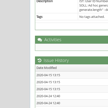
Description
IST: User ID Number
SOLL: Ad hoc genera
generate.length" : d
Tags
No tags attached.
Activities
Issue History
Date Modified
2020-04-15 13:15
2020-04-15 13:15
2020-04-15 13:15
2020-04-24 12:40
2020-04-24 12:40