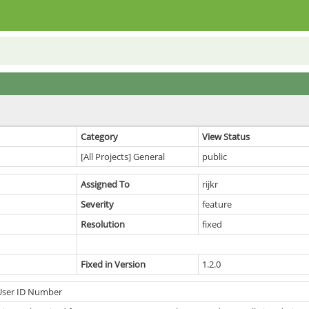
Category
View Status
[All Projects] General
public
Assigned To
rijkr
Severity
feature
Resolution
fixed
Fixed in Version
1.2.0
User ID Number