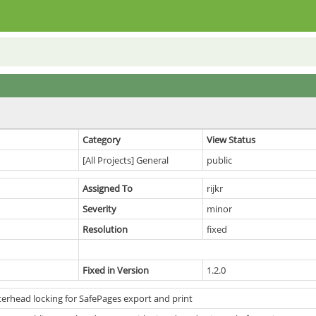
Category
View Status
[All Projects] General
public
Assigned To
rijkr
Severity
minor
Resolution
fixed
Fixed in Version
1.2.0
terhead locking for SafePages export and print