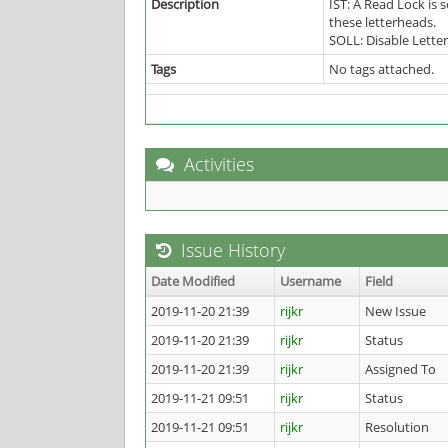
Description
IST: A Read Lock is
these letterheads.
SOLL: Disable Lette
Tags
No tags attached.
Activities
Issue History
Date Modified
Username
Field
2019-11-20 21:39
rijkr
New Issue
2019-11-20 21:39
rijkr
Status
2019-11-20 21:39
rijkr
Assigned To
2019-11-21 09:51
rijkr
Status
2019-11-21 09:51
rijkr
Resolution