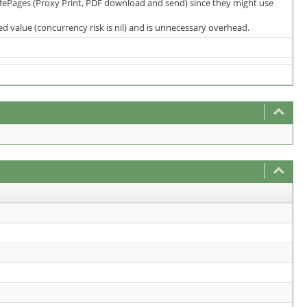
SafePages (Proxy Print, PDF download and send) since they might use
 value (concurrency risk is nil) and is unnecessary overhead.