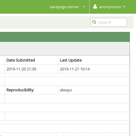
savapage-server
anonymous
Date Submitted
Last Update
2019-11-20 21:39
2019-11-21 10:14
Reproducibility
always