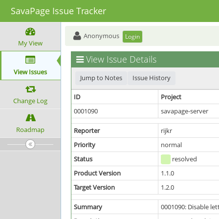
SavaPage Issue Tracker
Anonymous
Login
My View
View Issue Details
View Issues
Jump to Notes
Issue History
ID
Project
Change Log
0001090
savapage-server
Roadmap
Reporter
rijkr
Priority
normal
Status
resolved
Product Version
1.1.0
Target Version
1.2.0
Summary
0001090: Disable let