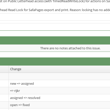
 set on Public Letterhead access (with TimedReadWriteLock) for actions on 
rhead Read Lock for SafaPages export and print. Reason: locking has no added
There are no notes attached to this issue.
Change
new => assigned
=> rijkr
assigned => resolved
open => fixed