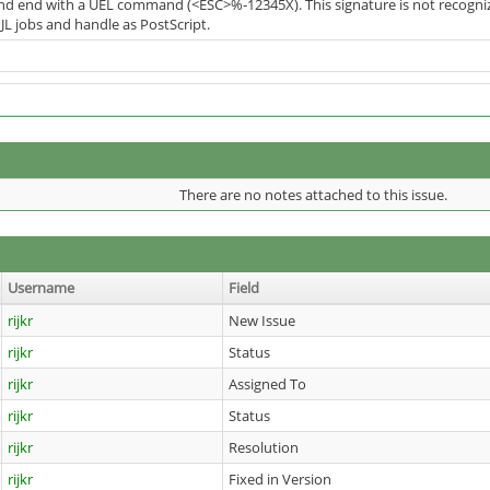
 and end with a UEL command (<ESC>%-12345X). This signature is not recogniz
JL jobs and handle as PostScript.
There are no notes attached to this issue.
Username
Field
rijkr
New Issue
rijkr
Status
rijkr
Assigned To
rijkr
Status
rijkr
Resolution
rijkr
Fixed in Version