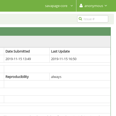
savapage-core
anonymous
Date Submitted
Last Update
2019-11-15 13:49
2019-11-15 16:50
Reproducibility
always