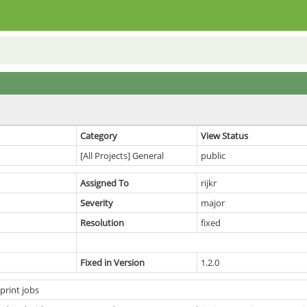
Category
View Status
[All Projects] General
public
Assigned To
rijkr
Severity
major
Resolution
fixed
Fixed in Version
1.2.0
print jobs