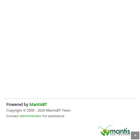
Powered by
MantisBT
Copyright © 2000 - 2026 MantisBT Team
Contact
administrator
for assistance