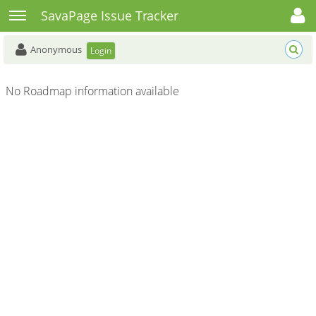
Toggle user menu
Toggle sidebar
SavaPage Issue Tracker
Anonymous
Login
No Roadmap information available