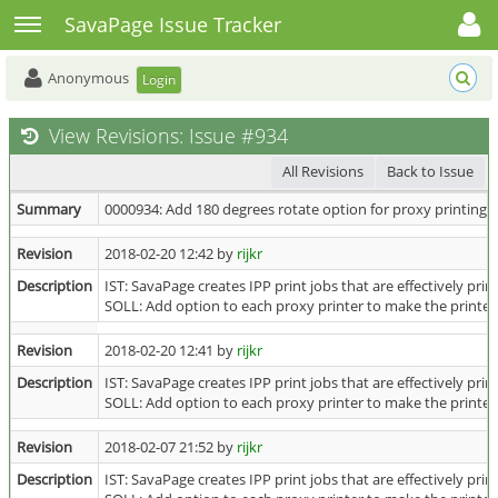
Toggle user menu
Toggle sidebar
SavaPage Issue Tracker
Anonymous
Login
View Revisions: Issue #934
All Revisions
Back to Issue
Summary
0000934: Add 180 degrees rotate option for proxy printing
Revision
2018-02-20 12:42 by
rijkr
Description
IST: SavaPage creates IPP print jobs that are effectively pr
SOLL: Add option to each proxy printer to make the printed 
Revision
2018-02-20 12:41 by
rijkr
Description
IST: SavaPage creates IPP print jobs that are effectively pr
SOLL: Add option to each proxy printer to make the printed 
Revision
2018-02-07 21:52 by
rijkr
Description
IST: SavaPage creates IPP print jobs that are effectively pr