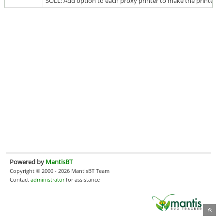
SOLL: Add option to each proxy printer to make the printed 
Powered by
MantisBT
Copyright © 2000 - 2026 MantisBT Team
Contact
administrator
for assistance