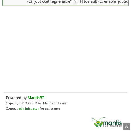
(2) "jobticket.tags.enable" : Y | N (default) to enable "jobtick
Powered by
MantisBT
Copyright © 2000 - 2026 MantisBT Team
Contact
administrator
for assistance