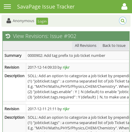
Toggle user menu
Toggle sidebar
SavaPage Issue Tracker
Anonymous
Login
View Revisions: Issue #902
All Revisions
Back to Issue
Summary
0000902: Add tag prefix to job ticket number
Revision
2017-12-14 09:33 by
rijkr
Description
SOLL: Add an option to categorize a job ticket by prependi
(1) "jobticket.tags" : a comma separated list of Job Ticket t
E.g. "MATH/Maths,PHYS/Physics,CHEM/Chemistry". When "MA
(2) "jobticket.tags.enable" : Y | N (default) to enable "jobtick
(3) "jobticket.tags.required" : Y (default) | N, to make use a
Revision
2017-12-11 21:11 by
rijkr
Description
SOLL: Add an option to categorize a job ticket by prependi
(1) "jobticket.tags" : a comma separated list of Job Ticket t
E.g. "MATH/Maths,PHYS/Physics,CHEM/Chemistry". When "MA