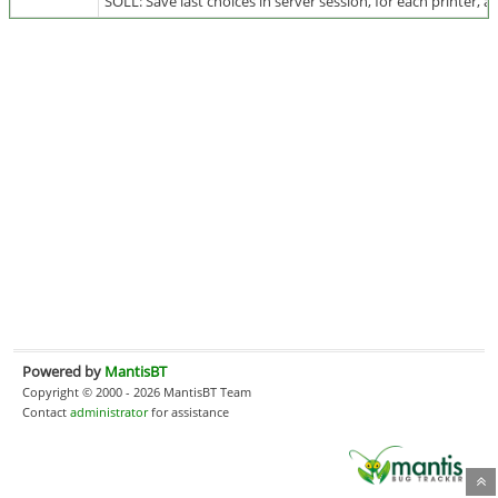
SOLL: Save last choices in server session, for each printer, an
Powered by
MantisBT
Copyright © 2000 - 2026 MantisBT Team
Contact
administrator
for assistance