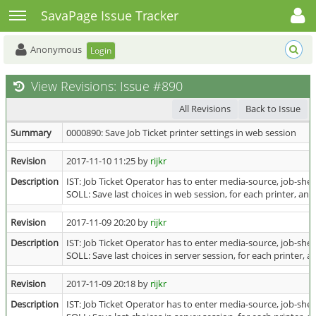
Toggle user menu
Toggle sidebar
SavaPage Issue Tracker
Anonymous
Login
View Revisions: Issue #890
All Revisions
Back to Issue
Summary
0000890: Save Job Ticket printer settings in web session
Revision
2017-11-10 11:25 by
rijkr
Description
IST: Job Ticket Operator has to enter media-source, job-shee
SOLL: Save last choices in web session, for each printer, and u
Revision
2017-11-09 20:20 by
rijkr
Description
IST: Job Ticket Operator has to enter media-source, job-shee
SOLL: Save last choices in server session, for each printer, and
Revision
2017-11-09 20:18 by
rijkr
Description
IST: Job Ticket Operator has to enter media-source, job-shee