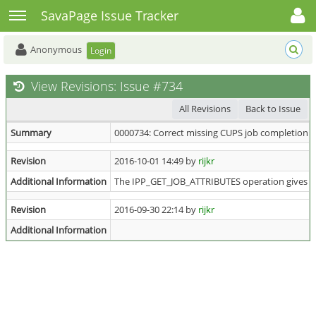
Toggle user menu
Toggle sidebar
SavaPage Issue Tracker
Anonymous
Login
View Revisions: Issue #734
All Revisions
Back to Issue
Summary
0000734: Correct missing CUPS job completion 
Revision
2016-10-01 14:49 by
rijkr
Additional Information
The IPP_GET_JOB_ATTRIBUTES operation gives th
Revision
2016-09-30 22:14 by
rijkr
Additional Information