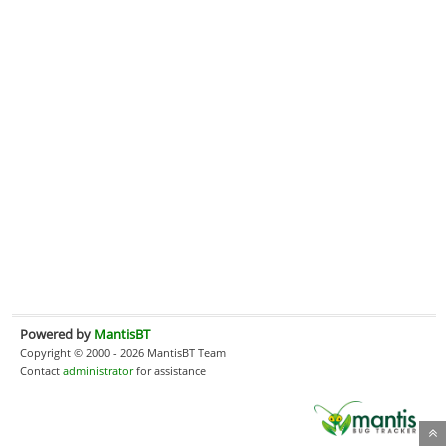
Powered by
MantisBT
Copyright © 2000 - 2026 MantisBT Team
Contact
administrator
for assistance