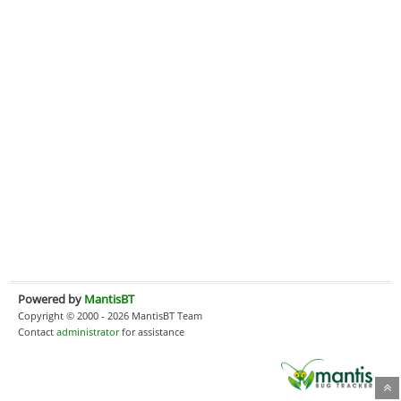
Powered by
MantisBT
Copyright © 2000 - 2026 MantisBT Team
Contact
administrator
for assistance