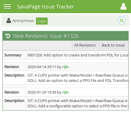
Toggle user menu
Toggle sidebar
SavaPage Issue Tracker
Anonymous
Login
View Revisions: Issue #1326
All Revisions
Back to Issue
Summary
0001326: Add option to create and transform PDL for Local 
Revision
2026-04-14 20:11 by
rijkr
Description
IST: A CUPS printer with Make/Model = Raw/Raw Queue is u
SOLL: Add an option to select a PPD File and PDL Transform Fi
Revision
2026-01-29 19:39 by
rijkr
Description
IST: A CUPS printer with Make/Model = Raw/Raw Queue is u
SOLL: Add a configurable option to select a PPD file in the P