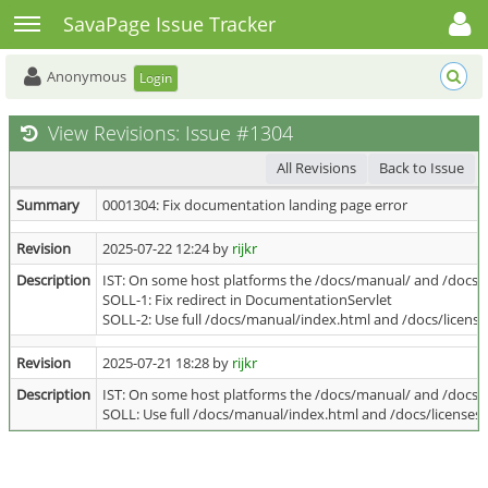
Toggle user menu
Toggle sidebar
SavaPage Issue Tracker
Anonymous
Login
View Revisions: Issue #1304
All Revisions
Back to Issue
Summary
0001304: Fix documentation landing page error
Revision
2025-07-22 12:24 by
rijkr
Description
IST: On some host platforms the /docs/manual/ and /docs/l
SOLL-1: Fix redirect in DocumentationServlet
SOLL-2: Use full /docs/manual/index.html and /docs/licenses
Revision
2025-07-21 18:28 by
rijkr
Description
IST: On some host platforms the /docs/manual/ and /docs/l
SOLL: Use full /docs/manual/index.html and /docs/licenses/i