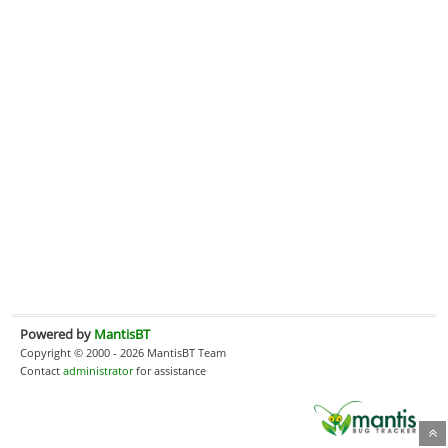
Powered by
MantisBT
Copyright © 2000 - 2026 MantisBT Team
Contact
administrator
for assistance