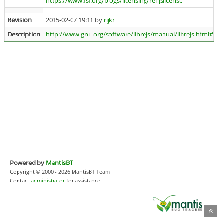
https://www.fsf.org/blogs/licensing/rel-jslicense
Revision
2015-02-07 19:11 by
rijkr
Description
http://www.gnu.org/software/librejs/manual/librejs.html#Se
Powered by
MantisBT
Copyright © 2000 - 2026 MantisBT Team
Contact
administrator
for assistance