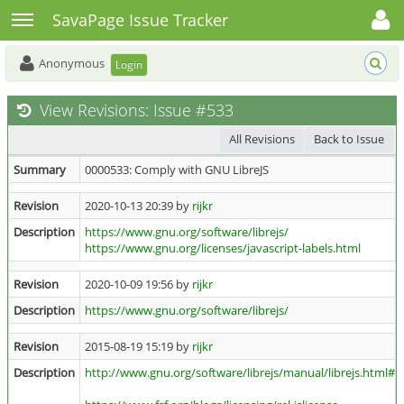
Toggle user menu
Toggle sidebar
SavaPage Issue Tracker
Anonymous
Login
View Revisions: Issue #533
All Revisions
Back to Issue
Summary
0000533: Comply with GNU LibreJS
Revision
2020-10-13 20:39 by
rijkr
Description
https://www.gnu.org/software/librejs/
https://www.gnu.org/licenses/javascript-labels.html
Revision
2020-10-09 19:56 by
rijkr
Description
https://www.gnu.org/software/librejs/
Revision
2015-08-19 15:19 by
rijkr
Description
http://www.gnu.org/software/librejs/manual/librejs.html#Se