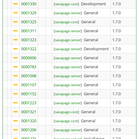
0001330
Development
1.7.0
[
savapage-core
]
0001329
General
1.7.0
[
savapage-server
]
0001325
General
1.7.0
[
savapage-core
]
0001311
General
1.7.0
[
savapage-server
]
0001323
General
1.7.0
[
savapage-server
]
0001322
Development
1.7.0
[
savapage-server
]
0000606
General
1.7.0
[
savapage-server
]
0000783
General
1.7.0
[
savapage-server
]
0001098
General
1.7.0
[
savapage-server
]
0001107
General
1.7.0
[
savapage-server
]
0001152
General
1.7.0
[
savapage-server
]
0001223
General
1.7.0
[
savapage-server
]
0001321
General
1.7.0
[
savapage-core
]
0001320
General
1.7.0
[
savapage-core
]
0001206
General
1.7.0
[
savapage-server
]
0001271
Installation
1.7.0
[
savapage-server
]