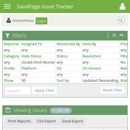
Toggle user menu
Toggle sidebar
SavaPage Issue Tracker
Anonymous
Login
Filters
Reporter
Assigned To
Monitored By
Note By
Priori
any
any
any
any
any
Category
Hide Status
Status
Resolution
Filte
any
closed (And Above)
any
any
No
Profile
Platform
OS
OS Version
Relat
any
any
any
any
any
Show
50
Sort by
Updated Descending
Matc
Viewing Issues
1 - 49 / 49
Print Reports
CSV Export
Excel Export