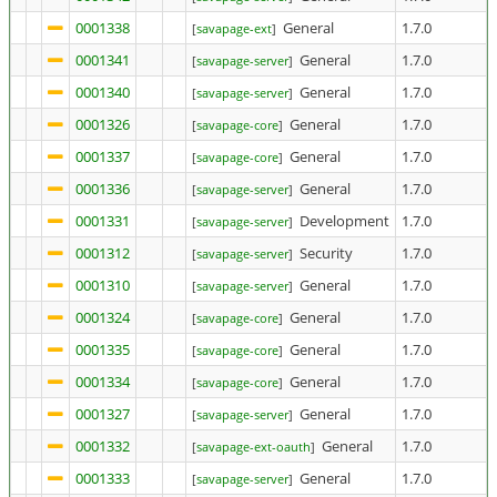
0001338
General
1.7.0
[
savapage-ext
]
0001341
General
1.7.0
[
savapage-server
]
0001340
General
1.7.0
[
savapage-server
]
0001326
General
1.7.0
[
savapage-core
]
0001337
General
1.7.0
[
savapage-core
]
0001336
General
1.7.0
[
savapage-server
]
0001331
Development
1.7.0
[
savapage-server
]
0001312
Security
1.7.0
[
savapage-server
]
0001310
General
1.7.0
[
savapage-server
]
0001324
General
1.7.0
[
savapage-core
]
0001335
General
1.7.0
[
savapage-core
]
0001334
General
1.7.0
[
savapage-core
]
0001327
General
1.7.0
[
savapage-server
]
0001332
General
1.7.0
[
savapage-ext-oauth
]
0001333
General
1.7.0
[
savapage-server
]