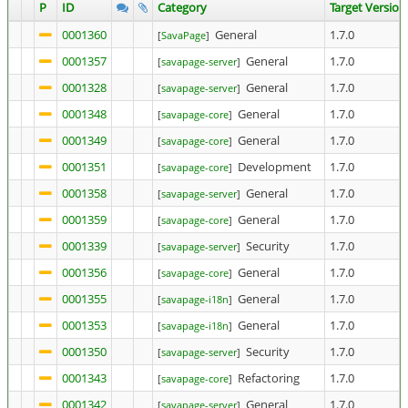
P
ID
Category
Target Version
0001360
General
1.7.0
[
SavaPage
]
0001357
General
1.7.0
[
savapage-server
]
0001328
General
1.7.0
[
savapage-server
]
0001348
General
1.7.0
[
savapage-core
]
0001349
General
1.7.0
[
savapage-core
]
0001351
Development
1.7.0
[
savapage-core
]
0001358
General
1.7.0
[
savapage-server
]
0001359
General
1.7.0
[
savapage-core
]
0001339
Security
1.7.0
[
savapage-server
]
0001356
General
1.7.0
[
savapage-core
]
0001355
General
1.7.0
[
savapage-i18n
]
0001353
General
1.7.0
[
savapage-i18n
]
0001350
Security
1.7.0
[
savapage-server
]
0001343
Refactoring
1.7.0
[
savapage-core
]
0001342
General
1.7.0
[
savapage-server
]