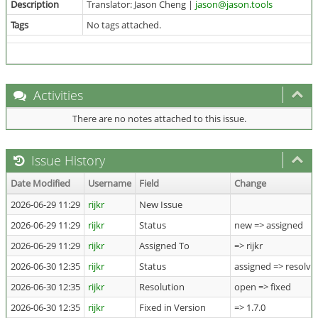
Description
Translator: Jason Cheng |
jason@jason.tools
Tags
No tags attached.
Activities
There are no notes attached to this issue.
Issue History
Date Modified
Username
Field
Change
2026-06-29 11:29
rijkr
New Issue
2026-06-29 11:29
rijkr
Status
new => assigned
2026-06-29 11:29
rijkr
Assigned To
=> rijkr
2026-06-30 12:35
rijkr
Status
assigned => resolve
2026-06-30 12:35
rijkr
Resolution
open => fixed
2026-06-30 12:35
rijkr
Fixed in Version
=> 1.7.0