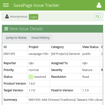
Toggle user menu
Toggle sidebar
SavaPage Issue Tracker
Anonymous
Login
View Issue Details
Jump to Notes
Issue History
ID
Project
Category
View Status
Da
0001355
savapage-i18n
[All Projects] General
public
20
Reporter
rijkr
Assigned To
rijkr
Priority
normal
Severity
feature
Re
Status
resolved
Resolution
fixed
Product Version
1.6.0
Target Version
1.7.0
Fixed in Version
1.7.0
Summary
0001355: Add Chinese (Traditional, Taiwan) i18n Library