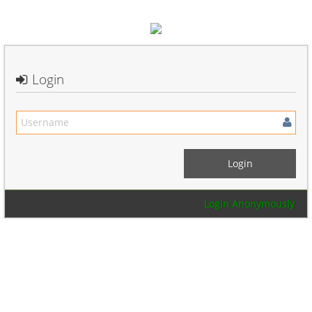
Login
Login Anonymously