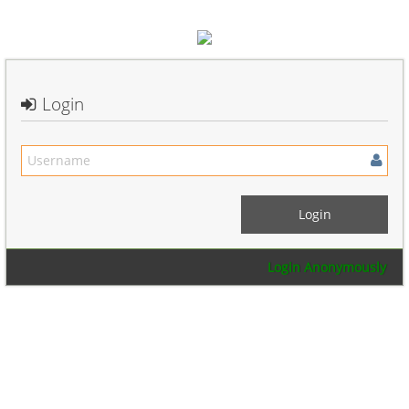
Login
Login Anonymously