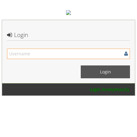
Login
Login Anonymously