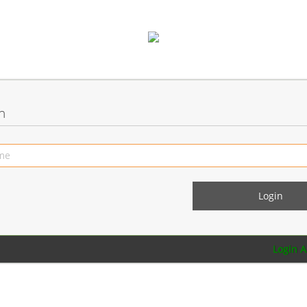
n
Login 