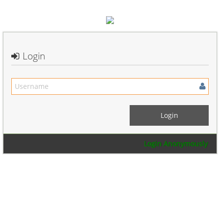
Login
Login Anonymously