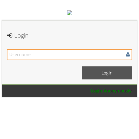
Login
Login Anonymously