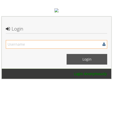
Login
Login Anonymously