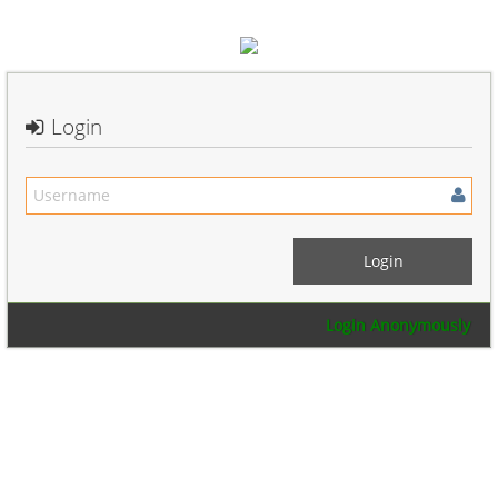
Login
Login Anonymously