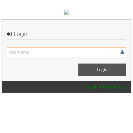
Login
Login Anonymously